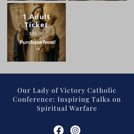
1 Adult
Ticket
$85.00
Purchase Now!
Our Lady of Victory Catholic
Conference: Inspiring Talks on
Spiritual Warfare