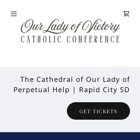
The Cathedral of Our Lady of
Perpetual Help | Rapid City SD
GET TICKETS