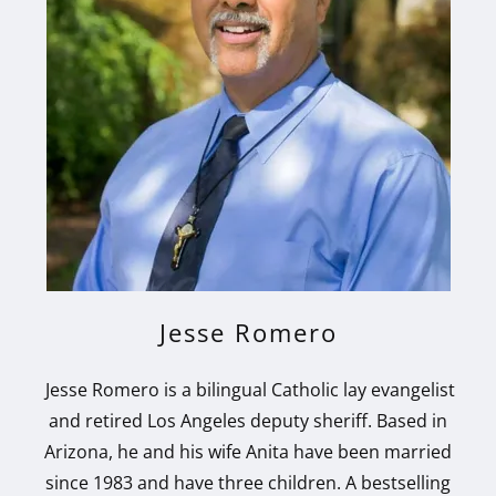
Jesse Romero
Jesse Romero is a bilingual Catholic lay evangelist
and retired Los Angeles deputy sheriff. Based in
Arizona, he and his wife Anita have been married
since 1983 and have three children. A bestselling