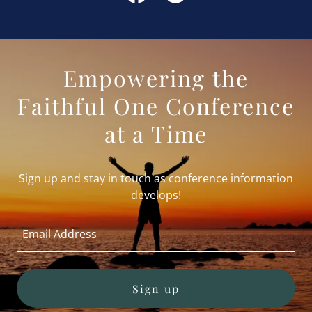
Empowering the
Faithful One Conference
at a Time
Sign up and stay in touch as conference information
develops!
Email Address
Sign up