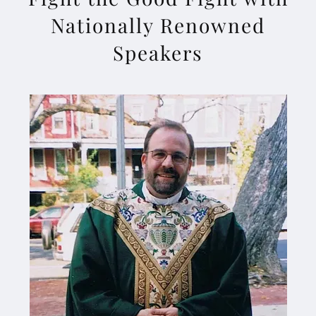
Nationally Renowned
Speakers