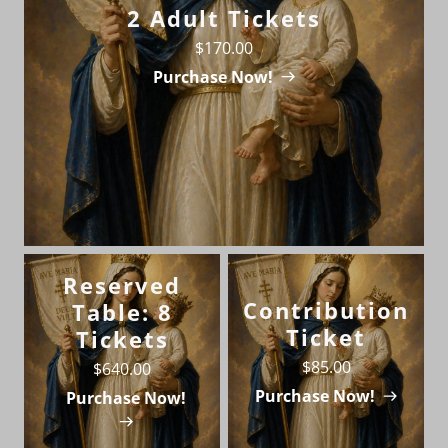
2 Adult Tickets
$170.00
Purchase Now!
Reserved
Contribution
Table: 8
Ticket
Tickets
$85.00
$640.00
Purchase Now!
Purchase Now!