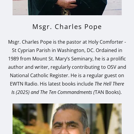
Msgr. Charles Pope
Msgr. Charles Pope is the pastor at Holy Comforter -
St Cyprian Parish in Washington, DC. Ordained in
1989 from Mount St. Mary’s Seminary, he is a prolific
author and writer, regularly contributing to OSV and
National Catholic Register. He is a regular guest on
EWTN Radio. His latest books include
The Hell There
Is (2025) and
The Ten Commandments (
TAN Books).