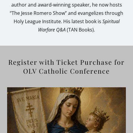
author and award-winning speaker, he now hosts
“The Jesse Romero Show” and evangelizes through
Holy League Institute. His latest book is
Spiritual
Warfare Q&A
(TAN Books).
Register with Ticket Purchase for
OLV Catholic Conference