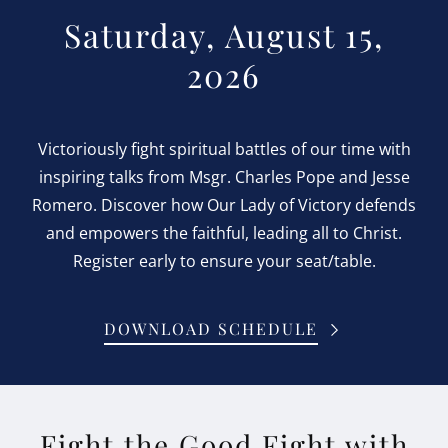
Saturday, August 15,
2026
Victoriously fight spiritual battles of our time with
inspiring talks from Msgr. Charles Pope and Jesse
Romero. Discover how Our Lady of Victory defends
and empowers the faithful, leading all to Christ.
Register early to ensure your seat/table.
DOWNLOAD SCHEDULE
Fight the Good Fight with