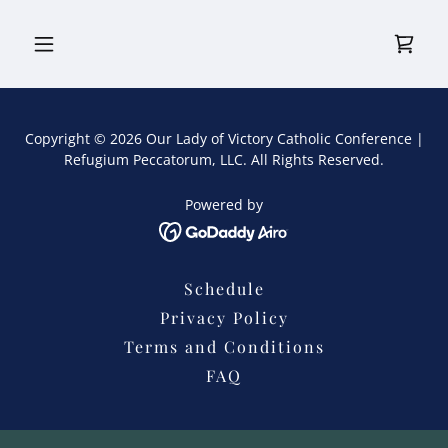
Copyright © 2026 Our Lady of Victory Catholic Conference |
Refugium Peccatorum, LLC. All Rights Reserved.
Powered by
Schedule
Privacy Policy
Terms and Conditions
FAQ