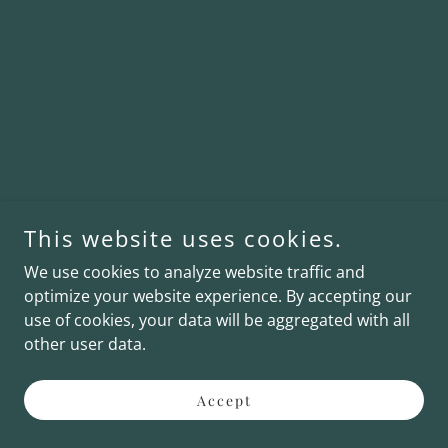
This website uses cookies.
We use cookies to analyze website traffic and
optimize your website experience. By accepting our
use of cookies, your data will be aggregated with all
other user data.
Accept