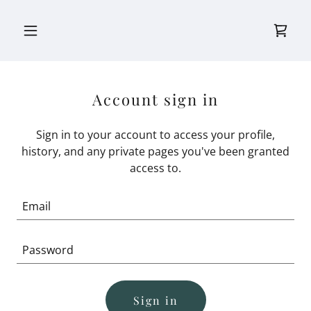
Account sign in
Sign in to your account to access your profile,
history, and any private pages you've been granted
access to.
Sign in