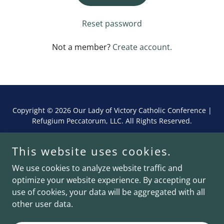
Reset password
Not a member?
Create account.
Copyright © 2026 Our Lady of Victory Catholic Conference |
Refugium Peccatorum, LLC. All Rights Reserved.
Powered by
This website uses cookies.
We use cookies to analyze website traffic and
optimize your website experience. By accepting our
Schedule
use of cookies, your data will be aggregated with all
Privacy Policy
other user data.
Terms and Conditions